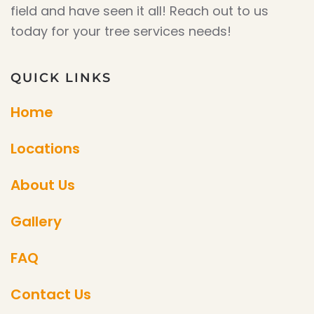
field and have seen it all! Reach out to us
today for your tree services needs!
QUICK LINKS
Home
Locations
About Us
Gallery
FAQ
Contact Us