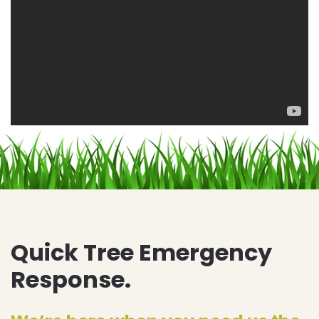
Quick Tree Emergency
Response.