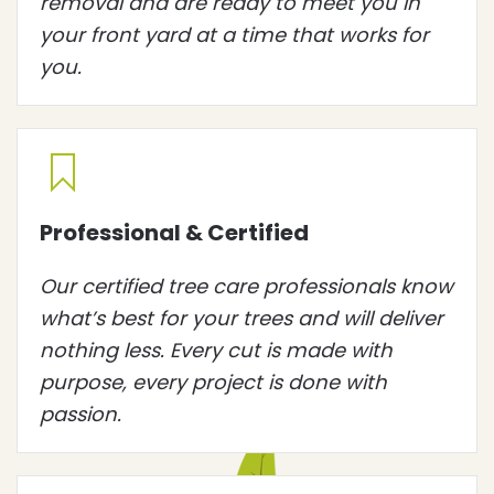
removal and are ready to meet you in
your front yard at a time that works for
you.
Professional & Certified
Our certified tree care professionals know
what’s best for your trees and will deliver
nothing less. Every cut is made with
purpose, every project is done with
passion.