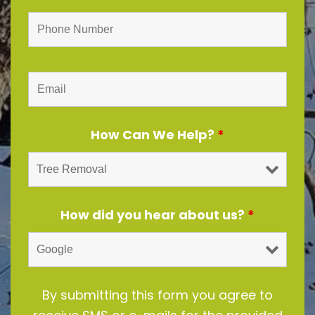
How Can We Help?
*
How did you hear about us?
*
By submitting this form you agree to