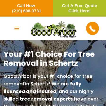
Call Now
Get A Free Quote
Skip to main content
(210) 608-3731
Click Here!
Your #1 Choice For Tree
Removal in Schertz
Good Arbor is your #1 choice for tree
removal in Schertz! We are
fully
licensed and insured
, and our highly
skilled
tree removal experts
have over