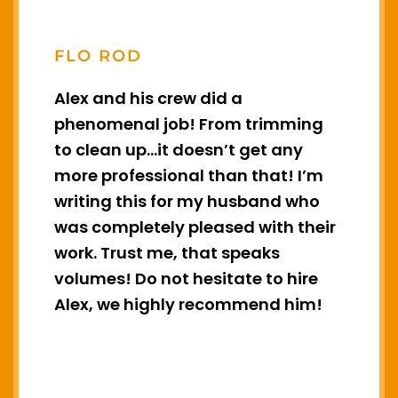
FLO ROD
e
Alex and his crew did a
A
e
phenomenal job! From trimming
t
to clean up…it doesn’t get any
m
more professional than that! I’m
t
writing this for my husband who
c
was completely pleased with their
work. Trust me, that speaks
e
volumes! Do not hesitate to hire
Alex, we highly recommend him!