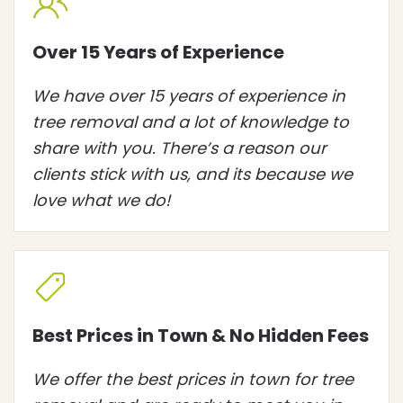
Over 15 Years of Experience
We have over 15 years of experience in
tree removal and a lot of knowledge to
share with you. There’s a reason our
clients stick with us, and its because we
love what we do!
Best Prices in Town & No Hidden Fees
We offer the best prices in town for tree