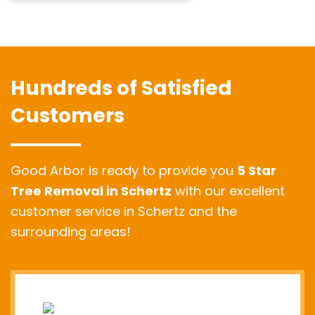
Hundreds of Satisfied
Customers
Good Arbor is ready to provide you
5 Star
Tree Removal in Schertz
with our excellent
customer service in Schertz and the
surrounding areas!