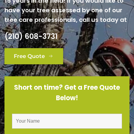
15 years in the field! If you would like to
have your tree assessed by one of our
tree care professionals, call us today at
(210) 608-3731
Free Quote
Short on time? Get a Free Quote
Below!