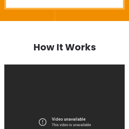
How It Works