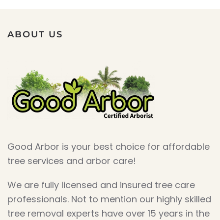
ABOUT US
Good Arbor is your best choice for affordable
tree services and arbor care!
We are fully licensed and insured tree care
professionals. Not to mention our highly skilled
tree removal experts have over 15 years in the