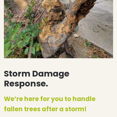
Storm Damage
Response.
We’re here for you to handle
fallen trees after a storm!