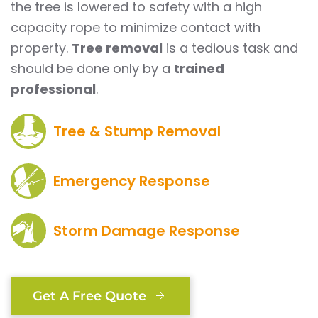
the tree is lowered to safety with a high
capacity rope to minimize contact with
property.
Tree removal
is a tedious task and
should be done only by a
trained
professional
.
Tree & Stump Removal
Emergency Response
Storm Damage Response
Get A Free Quote