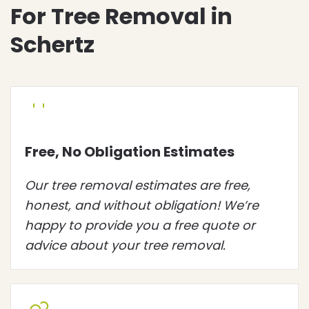
For Tree Removal in
Schertz
Free, No Obligation Estimates
Our tree removal estimates are free,
honest, and without obligation! We’re
happy to provide you a free quote or
advice about your tree removal.