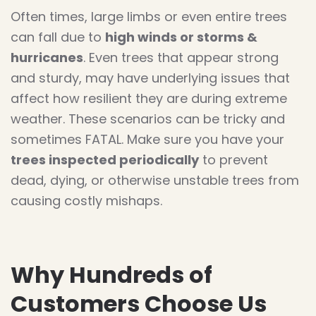
Often times, large limbs or even entire trees
can fall due to
high winds or storms &
hurricanes
. Even trees that appear strong
and sturdy, may have underlying issues that
affect how resilient they are during extreme
weather. These scenarios can be tricky and
sometimes FATAL. Make sure you have your
trees inspected periodically
to prevent
dead, dying, or otherwise unstable trees from
causing costly mishaps.
Why Hundreds of
Customers Choose Us