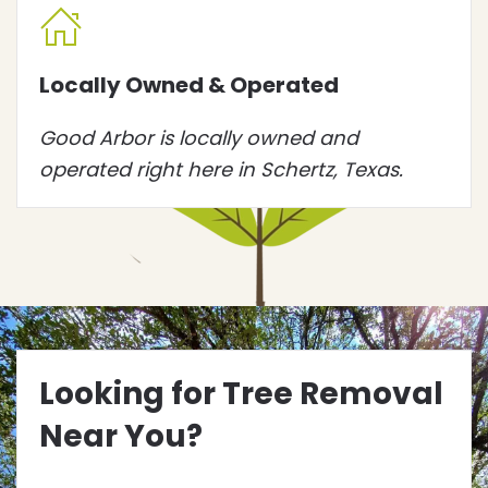
Locally Owned & Operated
Good Arbor is locally owned and
operated right here in Schertz, Texas.
Looking for Tree Removal
Near You?