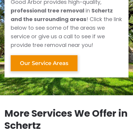
Good Arbor provides high-quality,
professional tree removal
in
Schertz
and the surrounding areas
! Click the link
below to see some of the areas we
service or give us a call to see if we
provide tree removal near you!
Our Service Areas
More Services We Offer in
Schertz