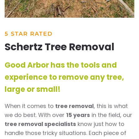
5 STAR RATED
Schertz Tree Removal
Good Arbor has the tools and
experience to remove any tree,
large or small!
When it comes to
tree removal
, this is what
we do best. With over
15 years
in the field, our
tree removal specialists
know just how to
handle those tricky situations. Each piece of