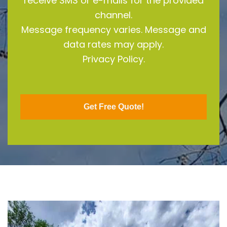
receive SMS or e-mails for the provided
channel.
Message frequency varies. Message and
data rates may apply.
Privacy Policy.