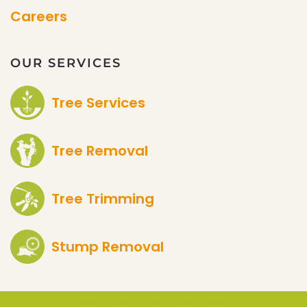
Careers
OUR SERVICES
Tree Services
Tree Removal
Tree Trimming
Stump Removal