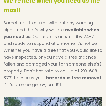
We’re here when you need us the
most!
Sometimes trees fall with out any warning
signs, and that’s why we are
available when
you need us
. Our team is on standby 24-7
and ready to respond at a moment’s notice.
Whether you have a tree that you would like to
have inspected, or you have a tree that has
fallen and damaged your (or someone else’s)
property. Don’t hesitate to call us at 210-608-
3731 to assess your
hazardous tree removal
.
If it’s an emergency, call 911.