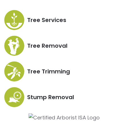
Tree Services
Tree Removal
Tree Trimming
Stump Removal